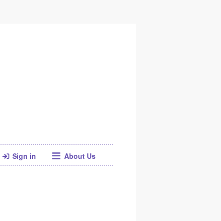
Sign in
About Us
Facebook
Twitter