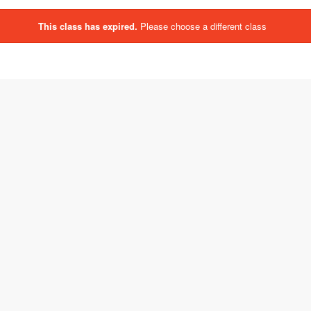
This class has expired.
Please choose a different class