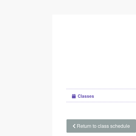
Classes
Return to class schedule