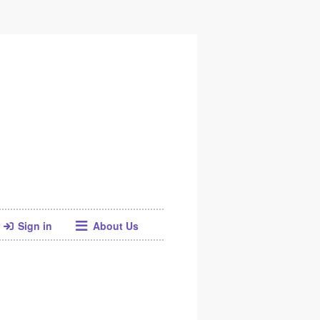
Sign in
About Us
Facebook
Twitter