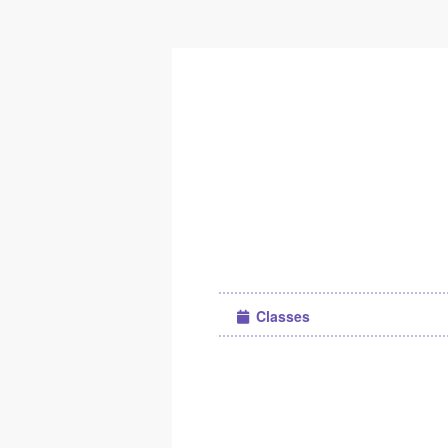
Classes